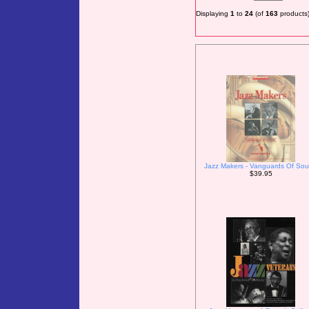
Displaying
1
to
24
(of
163
products
Jazz Makers - Vanguards Of So
$39.95