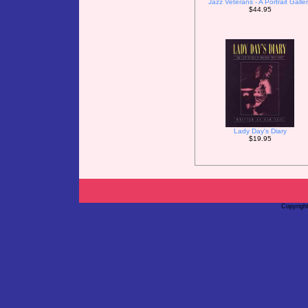
Jazz Veterans - A Portrait Galle
$44.95
Lady Day's Diary
$19.95
Copyrigh