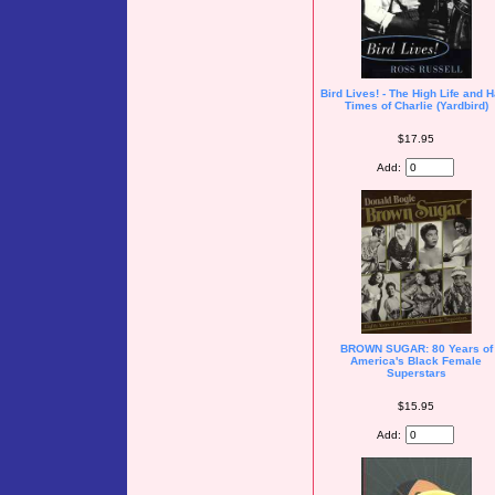
Bird Lives! - The High Life and 
Times of Charlie (Yardbird)
$17.95
Add:
BROWN SUGAR: 80 Years of
America's Black Female
Superstars
$15.95
Add: