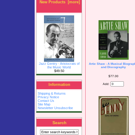
New Products [more]
Jazz Gentry - Aristocrats of
Artie Shaw - A Musical Biogra
the Music World
and Discography
$49.50
$77.00
Add:
Information
Shipping & Returns
Privacy Notice
Contact Us
Site Map
Newsletter Unsubscribe
Search