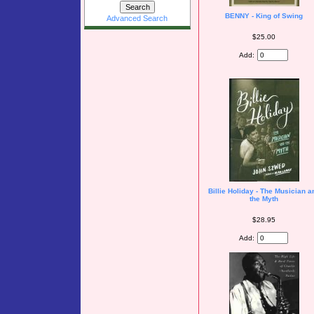
BENNY - King of Swing
Advanced Search
$25.00
Add:
Billie Holiday - The Musician a
the Myth
$28.95
Add: