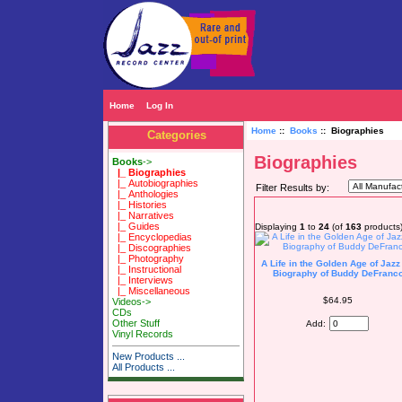
Home
Log In
Home
::
Books
:: Biographies
Categories
Biographies
Books
->
|_ Biographies
|_ Autobiographies
Filter Results by:
|_ Anthologies
|_ Histories
|_ Narratives
|_ Guides
Displaying
1
to
24
(of
163
products
|_ Encyclopedias
|_ Discographies
|_ Photography
A Life in the Golden Age of Jazz
|_ Instructional
Biography of Buddy DeFranc
|_ Interviews
|_ Miscellaneous
$64.95
Videos->
CDs
Other Stuff
Add:
Vinyl Records
New Products ...
All Products ...