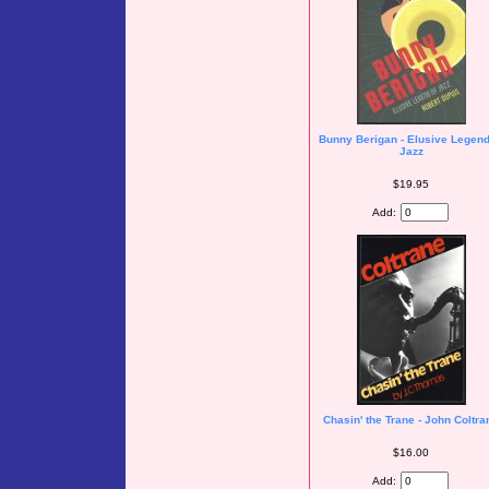
Bunny Berigan - Elusive Legend
Jazz
$19.95
Add:
Chasin' the Trane - John Coltra
$16.00
Add: