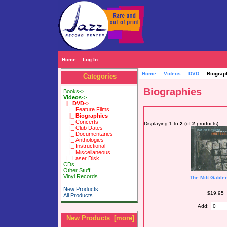
Home
Log In
Home
::
Videos
::
DVD
:: Biograp
Categories
Biographies
Books->
Videos
->
|_ DVD
->
|_ Feature Films
|_ Biographies
|_ Concerts
Displaying
1
to
2
(of
2
products)
|_ Club Dates
|_ Documentaries
|_ Anthologies
|_ Instructional
|_ Miscellaneous
|_ Laser Disk
CDs
Other Stuff
Vinyl Records
The Milt Gabler
New Products ...
$19.95
All Products ...
Add:
New Products [more]