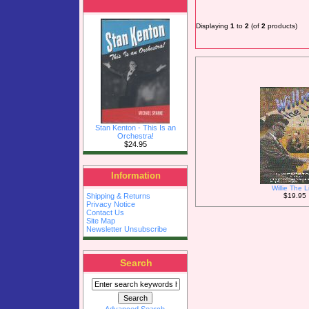
Displaying
1
to
2
(of
2
products)
Stan Kenton - This Is an
Orchestra!
$24.95
Information
Willie The L
$19.95
Shipping & Returns
Privacy Notice
Contact Us
Site Map
Newsletter Unsubscribe
Search