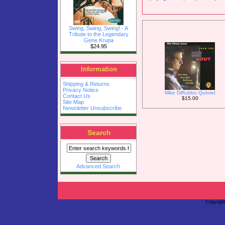
Swing, Swing, Swing! - A
Tribute to the Legendary
Gene Krupa
$24.95
Information
Shipping & Returns
Privacy Notice
Mike DiRubbo Quintet
Contact Us
$15.00
Site Map
Newsletter Unsubscribe
Search
Advanced Search
Copyrigh