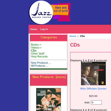
Home
Log In
Home
:: CDs
Categories
CDs
Books->
Videos->
CDs
Other Stuff
Vinyl Records
Displaying
1
to
3
(of
3
products)
New Products ...
All Products ...
New Products [more]
Mike DiRubbo Quintet
$15.00
Add:
Displaying
1
to
3
(of
3
products)